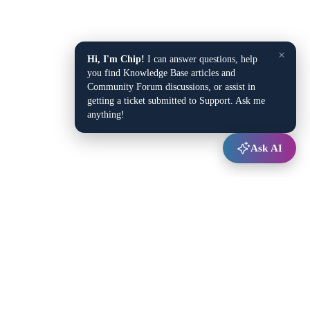
×
Hi, I'm Chip!
I can answer questions, help
you find Knowledge Base articles and
Community Forum discussions, or assist in
getting a ticket submitted to Support. Ask me
anything!
Ask AI