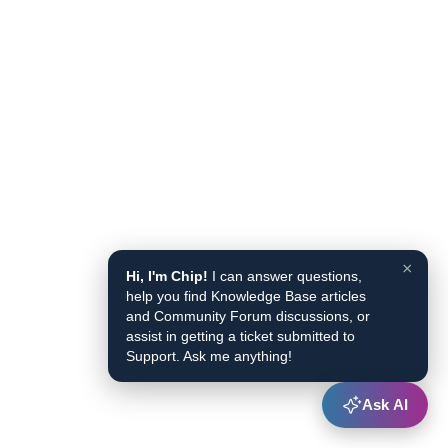
×
Hi, I'm Chip!
I can answer questions,
help you find Knowledge Base articles
and Community Forum discussions, or
assist in getting a ticket submitted to
Support. Ask me anything!
Ask AI