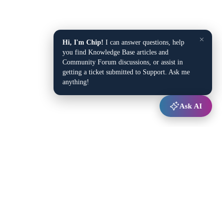
×
Hi, I'm Chip!
I can answer questions, help
you find Knowledge Base articles and
Community Forum discussions, or assist in
getting a ticket submitted to Support. Ask me
anything!
Ask AI