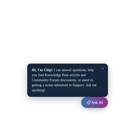
×
Hi, I'm Chip!
I can answer questions, help
you find Knowledge Base articles and
Community Forum discussions, or assist in
getting a ticket submitted to Support. Ask me
anything!
Ask AI