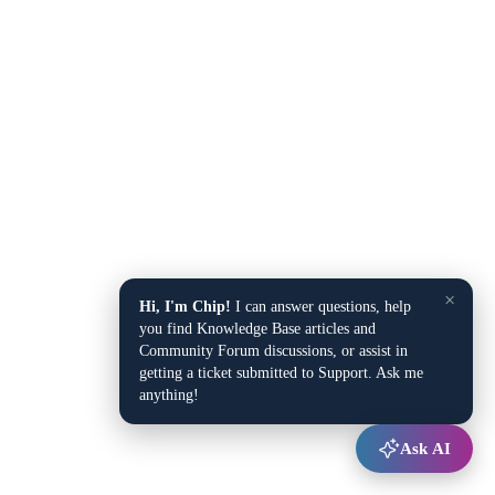
×
Hi, I'm Chip!
I can answer questions, help
you find Knowledge Base articles and
Community Forum discussions, or assist in
getting a ticket submitted to Support. Ask me
anything!
Ask AI