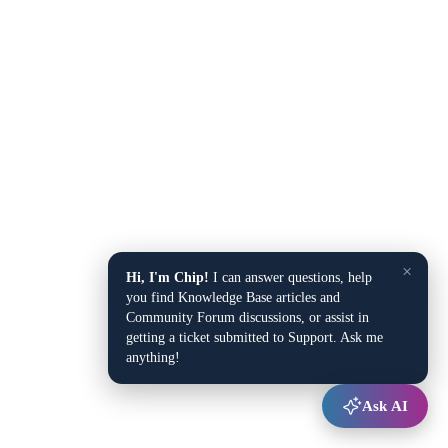
×
Hi, I'm Chip!
I can answer questions, help
you find Knowledge Base articles and
Community Forum discussions, or assist in
getting a ticket submitted to Support. Ask me
anything!
Ask AI