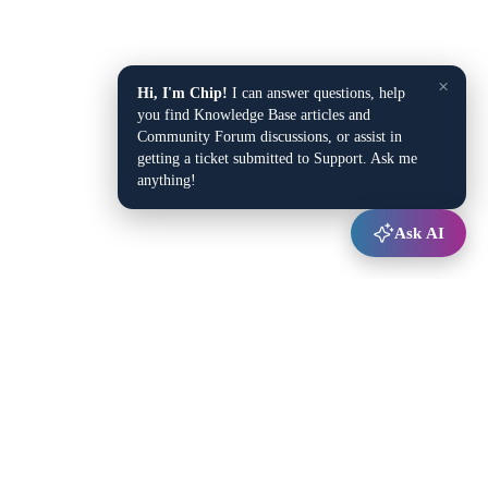
×
Hi, I'm Chip!
I can answer questions, help
you find Knowledge Base articles and
Community Forum discussions, or assist in
getting a ticket submitted to Support. Ask me
anything!
Ask AI