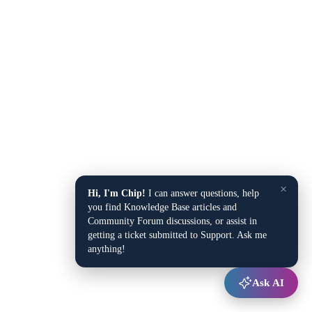
×
Hi, I'm Chip!
I can answer questions, help
you find Knowledge Base articles and
Community Forum discussions, or assist in
getting a ticket submitted to Support. Ask me
anything!
Ask AI