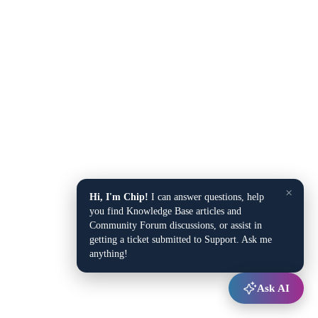
×
Hi, I'm Chip!
I can answer questions, help
you find Knowledge Base articles and
Community Forum discussions, or assist in
getting a ticket submitted to Support. Ask me
anything!
Ask AI