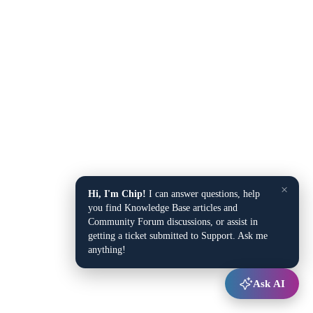
×
Hi, I'm Chip!
I can answer questions, help
you find Knowledge Base articles and
Community Forum discussions, or assist in
getting a ticket submitted to Support. Ask me
anything!
Ask AI