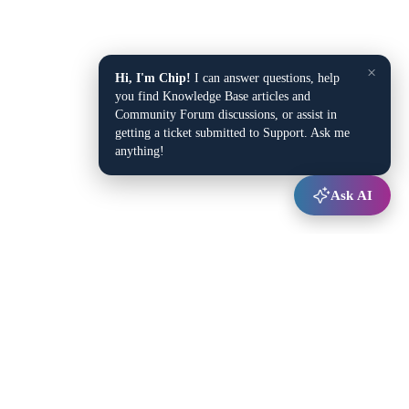
×
Hi, I'm Chip!
I can answer questions, help
you find Knowledge Base articles and
Community Forum discussions, or assist in
getting a ticket submitted to Support. Ask me
anything!
Ask AI