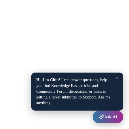
×
Hi, I'm Chip!
I can answer questions, help
you find Knowledge Base articles and
Community Forum discussions, or assist in
getting a ticket submitted to Support. Ask me
anything!
Ask AI