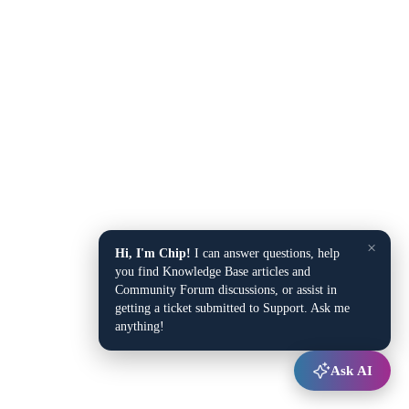
×
Hi, I'm Chip!
I can answer questions, help
you find Knowledge Base articles and
Community Forum discussions, or assist in
getting a ticket submitted to Support. Ask me
anything!
Ask AI