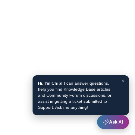
×
Hi, I'm Chip!
I can answer questions,
help you find Knowledge Base articles
and Community Forum discussions, or
assist in getting a ticket submitted to
Support. Ask me anything!
Ask AI