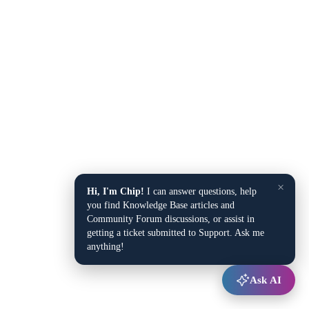
×
Hi, I'm Chip!
I can answer questions, help
you find Knowledge Base articles and
Community Forum discussions, or assist in
getting a ticket submitted to Support. Ask me
anything!
Ask AI