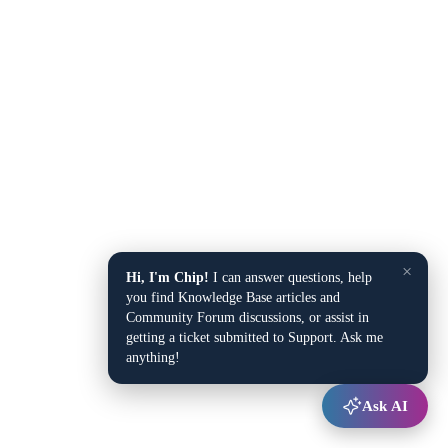
×
Hi, I'm Chip!
I can answer questions, help
you find Knowledge Base articles and
Community Forum discussions, or assist in
getting a ticket submitted to Support. Ask me
anything!
Ask AI