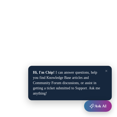
×
Hi, I'm Chip!
I can answer questions, help
you find Knowledge Base articles and
Community Forum discussions, or assist in
getting a ticket submitted to Support. Ask me
anything!
Ask AI