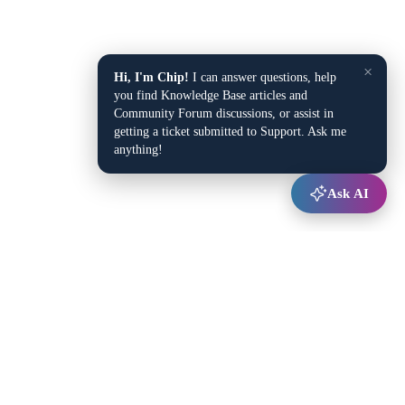
×
Hi, I'm Chip!
I can answer questions, help
you find Knowledge Base articles and
Community Forum discussions, or assist in
getting a ticket submitted to Support. Ask me
anything!
Ask AI