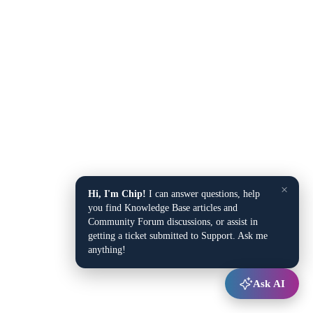
×
Hi, I'm Chip!
I can answer questions, help
you find Knowledge Base articles and
Community Forum discussions, or assist in
getting a ticket submitted to Support. Ask me
anything!
Ask AI