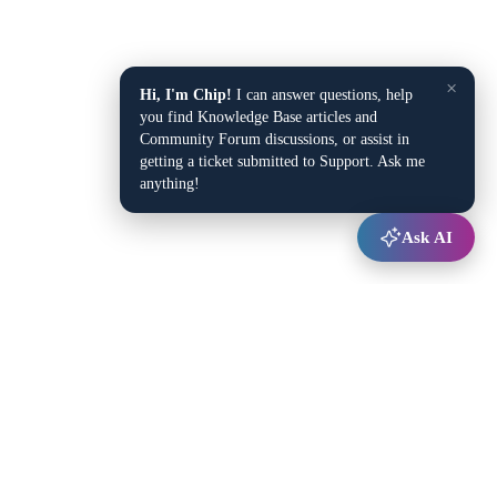
×
Hi, I'm Chip!
I can answer questions, help
you find Knowledge Base articles and
Community Forum discussions, or assist in
getting a ticket submitted to Support. Ask me
anything!
Ask AI