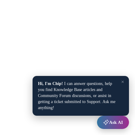
×
Hi, I'm Chip!
I can answer questions, help
you find Knowledge Base articles and
Community Forum discussions, or assist in
getting a ticket submitted to Support. Ask me
anything!
Ask AI