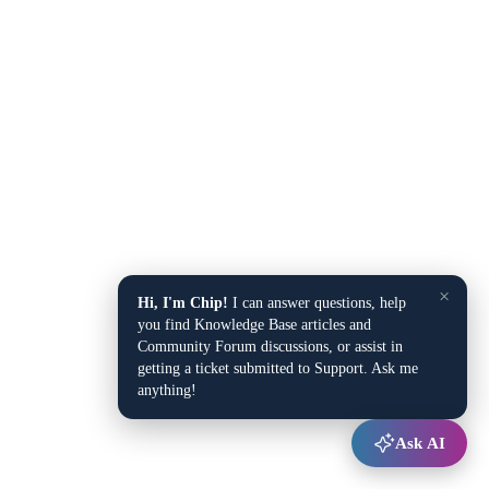
×
Hi, I'm Chip!
I can answer questions, help
you find Knowledge Base articles and
Community Forum discussions, or assist in
getting a ticket submitted to Support. Ask me
anything!
Ask AI