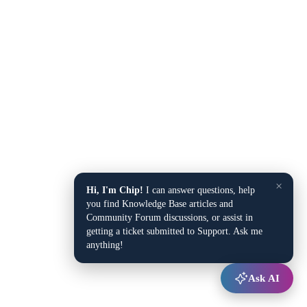
×
Hi, I'm Chip!
I can answer questions, help
you find Knowledge Base articles and
Community Forum discussions, or assist in
getting a ticket submitted to Support. Ask me
anything!
Ask AI