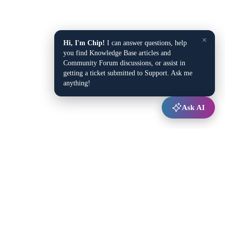
×
Hi, I'm Chip!
I can answer questions, help
you find Knowledge Base articles and
Community Forum discussions, or assist in
getting a ticket submitted to Support. Ask me
anything!
Ask AI