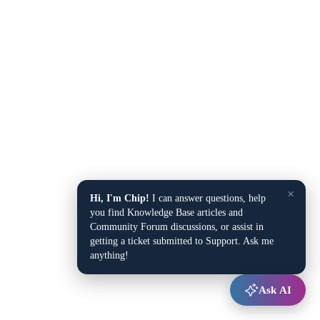
×
Hi, I'm Chip!
I can answer questions, help
you find Knowledge Base articles and
Community Forum discussions, or assist in
getting a ticket submitted to Support. Ask me
anything!
Ask AI