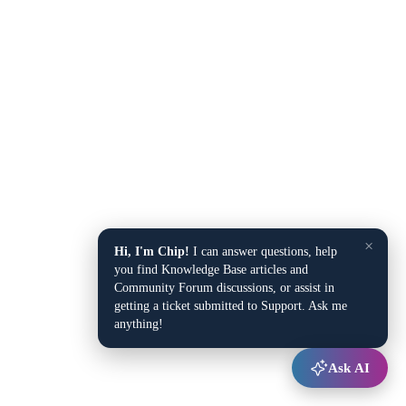
×
Hi, I'm Chip!
I can answer questions, help
you find Knowledge Base articles and
Community Forum discussions, or assist in
getting a ticket submitted to Support. Ask me
anything!
Ask AI