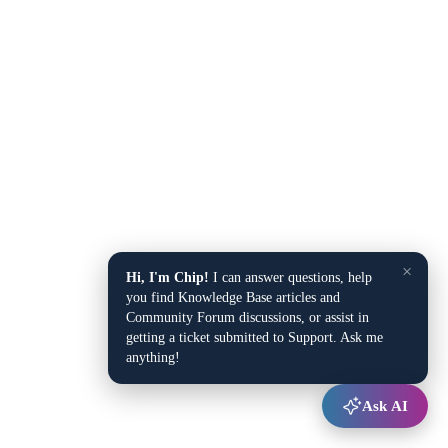
×
Hi, I'm Chip!
I can answer questions, help
you find Knowledge Base articles and
Community Forum discussions, or assist in
getting a ticket submitted to Support. Ask me
anything!
Ask AI