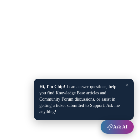
×
Hi, I'm Chip!
I can answer questions, help
you find Knowledge Base articles and
Community Forum discussions, or assist in
getting a ticket submitted to Support. Ask me
anything!
Ask AI