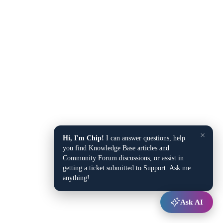
×
Hi, I'm Chip!
I can answer questions, help
you find Knowledge Base articles and
Community Forum discussions, or assist in
getting a ticket submitted to Support. Ask me
anything!
Ask AI