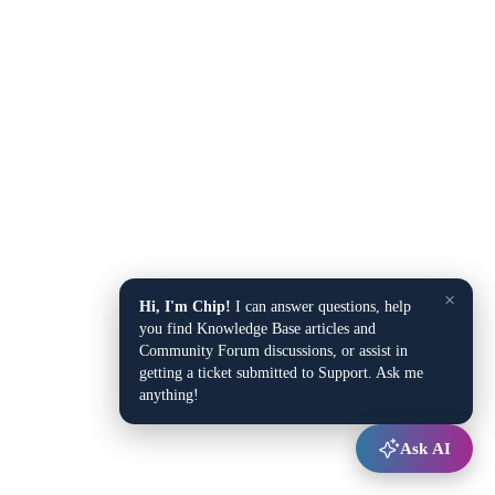
×
Hi, I'm Chip!
I can answer questions, help
you find Knowledge Base articles and
Community Forum discussions, or assist in
getting a ticket submitted to Support. Ask me
anything!
Ask AI