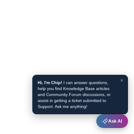
×
Hi, I'm Chip!
I can answer questions,
help you find Knowledge Base articles
and Community Forum discussions, or
assist in getting a ticket submitted to
Support. Ask me anything!
Ask AI