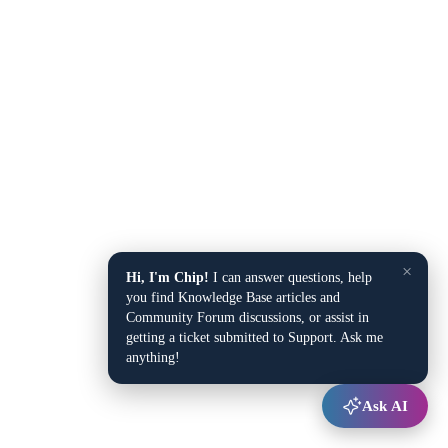
×
Hi, I'm Chip!
I can answer questions, help
you find Knowledge Base articles and
Community Forum discussions, or assist in
getting a ticket submitted to Support. Ask me
anything!
Ask AI