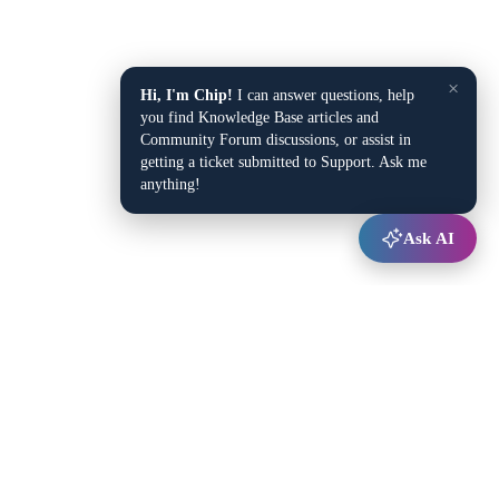
×
Hi, I'm Chip!
I can answer questions, help
you find Knowledge Base articles and
Community Forum discussions, or assist in
getting a ticket submitted to Support. Ask me
anything!
Ask AI