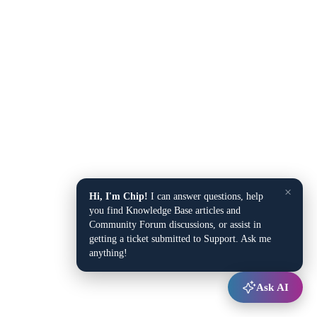
×
Hi, I'm Chip!
I can answer questions, help
you find Knowledge Base articles and
Community Forum discussions, or assist in
getting a ticket submitted to Support. Ask me
anything!
Ask AI