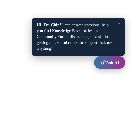
×
Hi, I'm Chip!
I can answer questions, help
you find Knowledge Base articles and
Community Forum discussions, or assist in
getting a ticket submitted to Support. Ask me
anything!
Ask AI