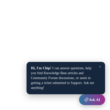
×
Hi, I'm Chip!
I can answer questions, help
you find Knowledge Base articles and
Community Forum discussions, or assist in
getting a ticket submitted to Support. Ask me
anything!
Ask AI