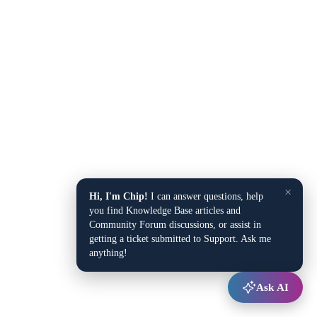
×
Hi, I'm Chip!
I can answer questions, help
you find Knowledge Base articles and
Community Forum discussions, or assist in
getting a ticket submitted to Support. Ask me
anything!
Ask AI