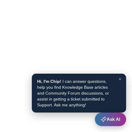
×
Hi, I'm Chip!
I can answer questions,
help you find Knowledge Base articles
and Community Forum discussions, or
assist in getting a ticket submitted to
Support. Ask me anything!
Ask AI