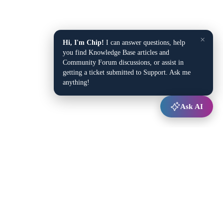
×
Hi, I'm Chip!
I can answer questions, help
you find Knowledge Base articles and
Community Forum discussions, or assist in
getting a ticket submitted to Support. Ask me
anything!
Ask AI