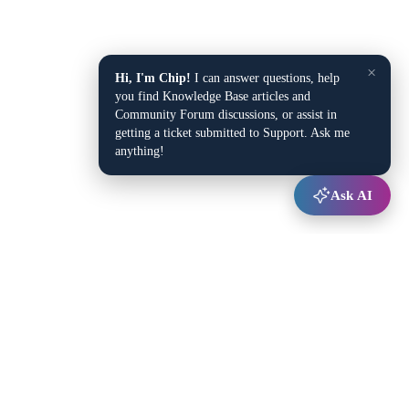
×
Hi, I'm Chip!
I can answer questions, help
you find Knowledge Base articles and
Community Forum discussions, or assist in
getting a ticket submitted to Support. Ask me
anything!
Ask AI