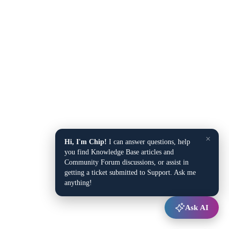
×
Hi, I'm Chip!
I can answer questions, help
you find Knowledge Base articles and
Community Forum discussions, or assist in
getting a ticket submitted to Support. Ask me
anything!
Ask AI