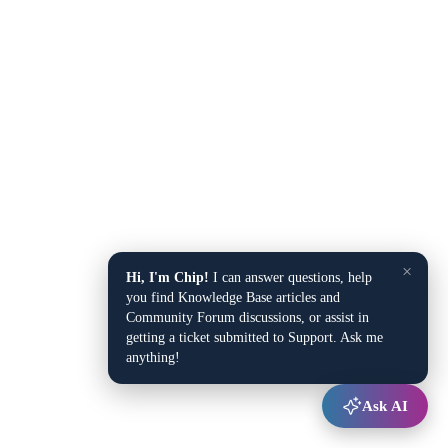
×
Hi, I'm Chip!
I can answer questions, help
you find Knowledge Base articles and
Community Forum discussions, or assist in
getting a ticket submitted to Support. Ask me
anything!
Ask AI