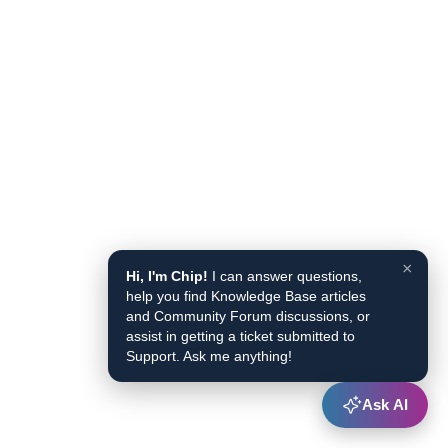
×
Hi, I'm Chip!
I can answer questions,
help you find Knowledge Base articles
and Community Forum discussions, or
assist in getting a ticket submitted to
Support. Ask me anything!
Ask AI