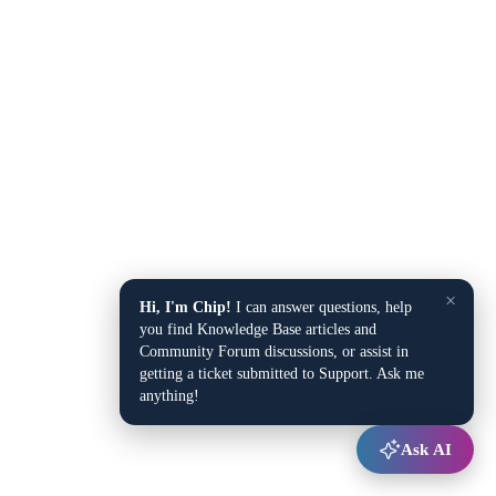
×
Hi, I'm Chip!
I can answer questions, help
you find Knowledge Base articles and
Community Forum discussions, or assist in
getting a ticket submitted to Support. Ask me
anything!
Ask AI