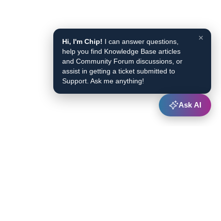
×
Hi, I'm Chip!
I can answer questions,
help you find Knowledge Base articles
and Community Forum discussions, or
assist in getting a ticket submitted to
Support. Ask me anything!
Ask AI