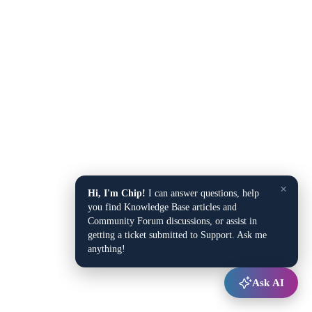
×
Hi, I'm Chip!
I can answer questions, help
you find Knowledge Base articles and
Community Forum discussions, or assist in
getting a ticket submitted to Support. Ask me
anything!
Ask AI