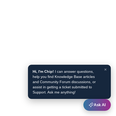
×
Hi, I'm Chip!
I can answer questions,
help you find Knowledge Base articles
and Community Forum discussions, or
assist in getting a ticket submitted to
Support. Ask me anything!
Ask AI