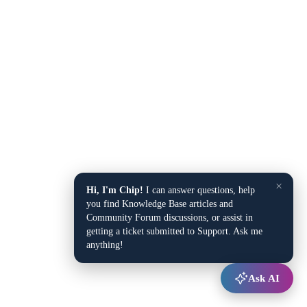
×
Hi, I'm Chip!
I can answer questions, help
you find Knowledge Base articles and
Community Forum discussions, or assist in
getting a ticket submitted to Support. Ask me
anything!
Ask AI