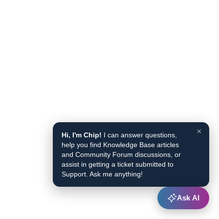
×
Hi, I'm Chip!
I can answer questions,
help you find Knowledge Base articles
and Community Forum discussions, or
assist in getting a ticket submitted to
Support. Ask me anything!
Ask AI