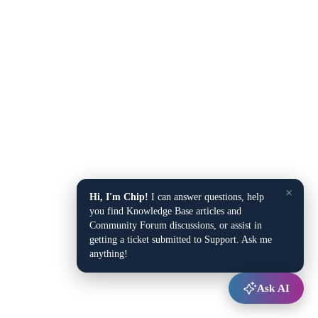
×
Hi, I'm Chip!
I can answer questions, help
you find Knowledge Base articles and
Community Forum discussions, or assist in
getting a ticket submitted to Support. Ask me
anything!
Ask AI